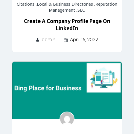
Citations
,
Local & Business Directories
,
Reputation
Management
,
SEO
Create A Company Profile Page On
LinkedIn
admin
April 16, 2022