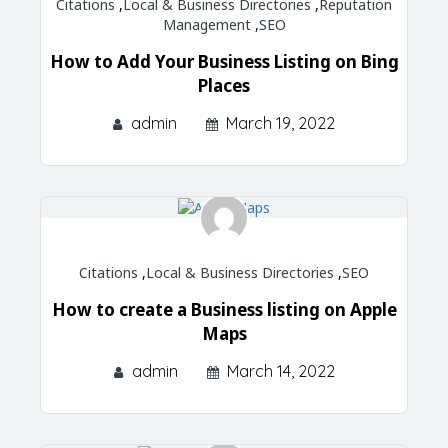
Citations
,
Local & Business Directories
,
Reputation
Management
,
SEO
How to Add Your Business Listing on Bing
Places
admin
March 19, 2022
Citations
,
Local & Business Directories
,
SEO
How to create a Business listing on Apple
Maps
admin
March 14, 2022