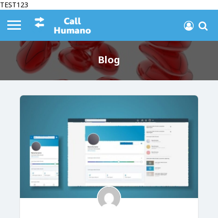
TEST123
Blog