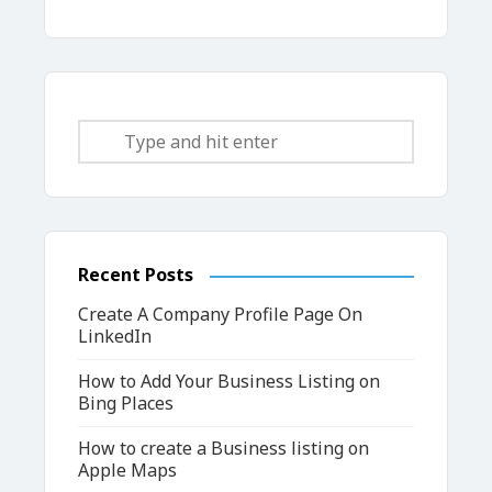
Recent Posts
Create A Company Profile Page On
LinkedIn
How to Add Your Business Listing on
Bing Places
How to create a Business listing on
Apple Maps