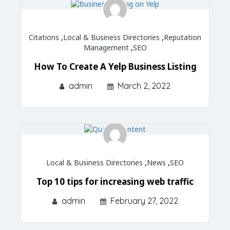
Citations
,
Local & Business Directories
,
Reputation
Management
,
SEO
How To Create A Yelp Business Listing
admin
March 2, 2022
Local & Business Directories
,
News
,
SEO
Top 10 tips for increasing web traffic
admin
February 27, 2022