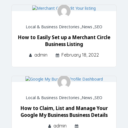
Local & Business Directories
,
News
,
SEO
How to Easily Set up a Merchant Circle
Business Listing
admin
February 18, 2022
Local & Business Directories
,
News
,
SEO
How to Claim, List and Manage Your
Google My Business Business Details
admin