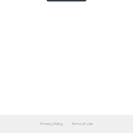
Privacy Policy
Terms of Use