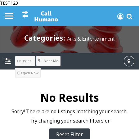
TEST123
Categories:
Arts & Entertainment
Near Me
Price..
Open Now
No Results
Sorry! There are no listings matching your search.
Try changing your search filters or
Reset Filter