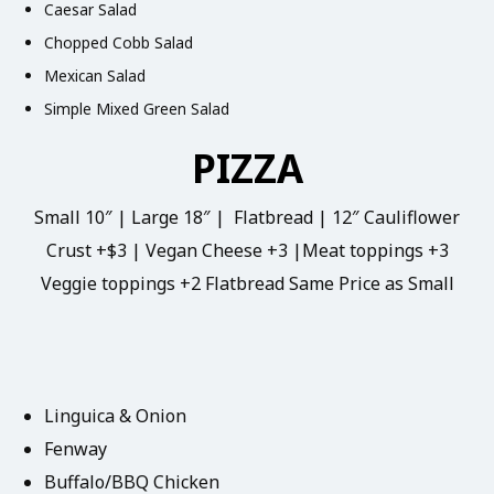
Caesar Salad
Chopped Cobb Salad
Mexican Salad
Simple Mixed Green Salad
PIZZA
Small 10″ | Large 18″ | Flatbread | 12″ Cauliflower
Crust +$3 | Vegan Cheese +3 |Meat toppings +3
Veggie toppings +2 Flatbread Same Price as Small
Linguica & Onion
Fenway
Buffalo/BBQ Chicken