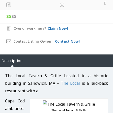
$$
$$
Own or work here?
Claim Now!
Contact Listing Owner
Contact Now!
Description
The Local Tavern & Grille Located in a historic
building in Sandwich, MA –
The Local
is a laid-back
restaurant with a
Cape Cod
ambiance.
The Local Tavern & Grille