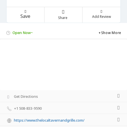
Save
Add Review
Share
Open Now~
Show More
Get Directions
+1 508-833-9590
https://www.thelocaltavernandgrille.com/