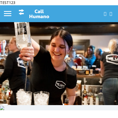
TEST123