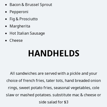
Bacon & Brussel Sprout
Pepperoni
Fig & Prosciutto
Margherita
Hot Italian Sausage
Cheese
HANDHELDS
All sandwiches are served with a pickle and your
choice of french fries, tater tots, hand breaded onion
rings, sweet potato fries, seasonal vegetables, cole
slaw or mashed potatoes. substitute mac & cheese or
side salad for $3