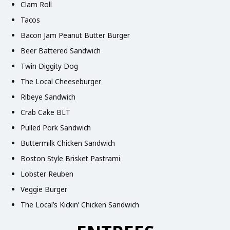
Clam Roll
Tacos
Bacon Jam Peanut Butter Burger
Beer Battered Sandwich
Twin Diggity Dog
The Local Cheeseburger
Ribeye Sandwich
Crab Cake BLT
Pulled Pork Sandwich
Buttermilk Chicken Sandwich
Boston Style Brisket Pastrami
Lobster Reuben
Veggie Burger
The Local’s Kickin’ Chicken Sandwich