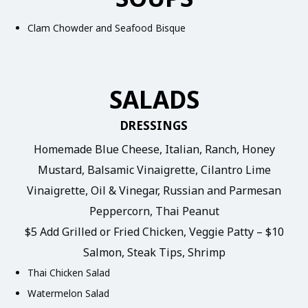
Clam Chowder and Seafood Bisque
SALADS
DRESSINGS
Homemade Blue Cheese, Italian, Ranch, Honey
Mustard, Balsamic Vinaigrette, Cilantro Lime
Vinaigrette, Oil & Vinegar, Russian and Parmesan
Peppercorn, Thai Peanut
$5 Add Grilled or Fried Chicken, Veggie Patty – $10
Salmon, Steak Tips, Shrimp
Thai Chicken Salad
Watermelon Salad