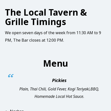
The Local Tavern &
Grille Timings
We open seven days of the week from 11:30 AM to 9
PM, The Bar closes at 12:00 PM.
Menu
Pickies
Plain, Thai Chili, Gold Fever, Kogi Teriyaki,BBQ,
Homemade Local Hot Sauce.