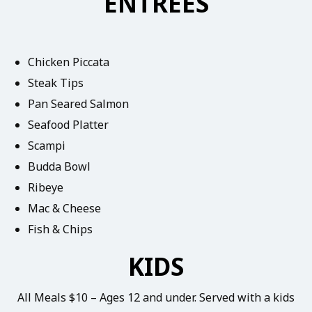
ENTREES
Chicken Piccata
Steak Tips
Pan Seared Salmon
Seafood Platter
Scampi
Budda Bowl
Ribeye
Mac & Cheese
Fish & Chips
KIDS
All Meals $10 – Ages 12 and under. Served with a kids