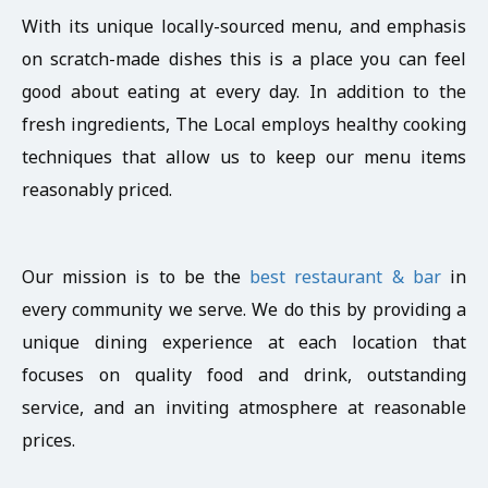
With its unique locally-sourced menu, and emphasis
on scratch-made dishes this is a place you can feel
good about eating at every day. In addition to the
fresh ingredients, The Local employs healthy cooking
techniques that allow us to keep our menu items
reasonably priced.
Our mission is to be the
best restaurant & bar
in
every community we serve. We do this by providing a
unique dining experience at each location that
focuses on quality food and drink, outstanding
service, and an inviting atmosphere at reasonable
prices.