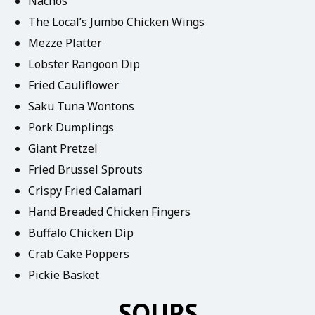
Nachos
The Local’s Jumbo Chicken Wings
Mezze Platter
Lobster Rangoon Dip
Fried Cauliflower
Saku Tuna Wontons
Pork Dumplings
Giant Pretzel
Fried Brussel Sprouts
Crispy Fried Calamari
Hand Breaded Chicken Fingers
Buffalo Chicken Dip
Crab Cake Poppers
Pickie Basket
SOUPS