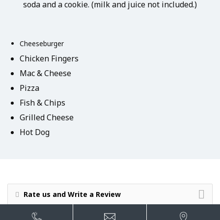
soda and a cookie. (milk and juice not included.)
Cheeseburger
Chicken Fingers
Mac & Cheese
Pizza
Fish & Chips
Grilled Cheese
Hot Dog
Rate us and Write a Review