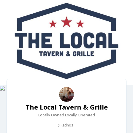
The Local Tavern & Grille
Locally Owned Locally Operated
Ratings
0