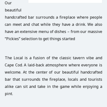
Our
beautiful
handcrafted bar surrounds a fireplace where people
can meet and chat while they have a drink. We also
have an extensive menu of dishes – from our massive
“Pickies” selection to get things started
The Local is a fusion of the classic tavern vibe and
Cape Cod. A laid-back atmosphere where everyone is
welcome. At the center of our beautiful handcrafted
bar that surrounds the fireplace, locals and tourists
alike can sit and take in the game while enjoying a
pint.