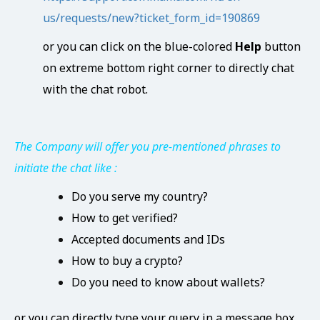
us/requests/new?ticket_form_id=190869
or you can click on the blue-colored
Help
button
on extreme bottom right corner to directly chat
with the chat robot.
The Company will offer you pre-mentioned phrases to
initiate the chat like :
Do you serve my country?
How to get verified?
Accepted documents and IDs
How to buy a crypto?
Do you need to know about wallets?
or you can directly type your query in a message box