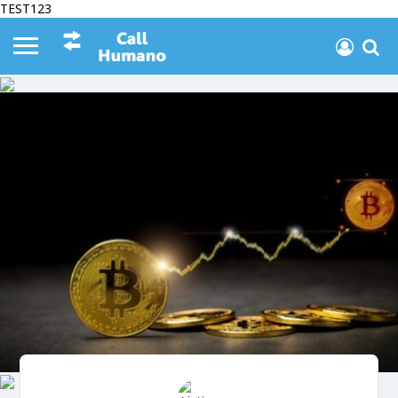
TEST123