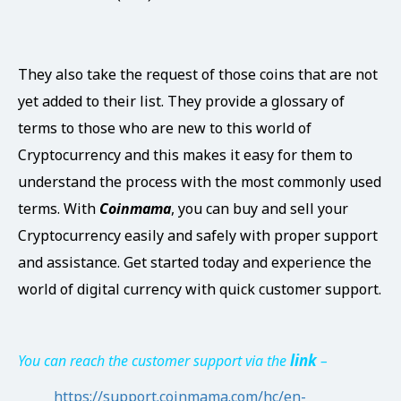
They also take the request of those coins that are not
yet added to their list. They provide a glossary of
terms to those who are new to this world of
Cryptocurrency and this makes it easy for them to
understand the process with the most commonly used
terms. With
Coinmama
, you can buy and sell your
Cryptocurrency easily and safely with proper support
and assistance. Get started today and experience the
world of digital currency with quick customer support.
link
You can reach the customer support via the
–
https://support.coinmama.com/hc/en-