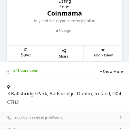
Coinmama
Buy and Sell Cryptocurrency Online
Ratings
0
Save
Add Review
Share
24 hours open
Show More
3 Ballsbridge Park, Ballsbridge, Dublin, Ireland, D04
C7H2
+1 (650) 600-9939 (California)