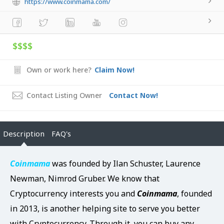
https://www.coinmama.com/
$$$$
Own or work here?
Claim Now!
Contact Listing Owner
Contact Now!
Description
FAQ's
Coinmama
was founded by Ilan Schuster, Laurence
Newman, Nimrod Gruber. We know that
Cryptocurrency
interests you and
Coinmama
, founded
in 2013, is another helping site to serve you better
with Cryptocurrency. Through it, you can buy any