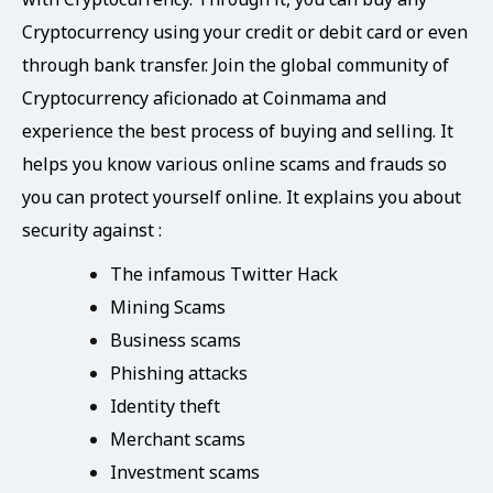
Cryptocurrency using your credit or debit card or even
through bank transfer. Join the global community of
Cryptocurrency aficionado at Coinmama and
experience the best process of buying and selling. It
helps you know various online scams and frauds so
you can protect yourself online. It explains you about
security against :
The infamous Twitter Hack
Mining Scams
Business scams
Phishing attacks
Identity theft
Merchant scams
Investment scams