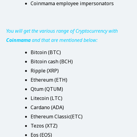
Coinmama employee impersonators
You will get the various range of Cryptocurrency with
Coinmama
and that are mentioned below:
Bitcoin (BTC)
Bitcoin cash (BCH)
Ripple (XRP)
Ethereum (ETH)
Qtum (QTUM)
Litecoin (LTC)
Cardano (ADA)
Ethereum Classic(ETC)
Tezos (XTZ)
Eos (EOS)