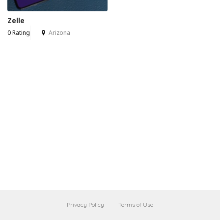
Zelle
0 Rating
Arizona
Privacy Policy
Terms of Use