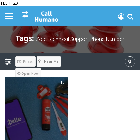
TEST123
Tags:
Zelle Technical Support Phone Number
Near Me
Price..
Open Now