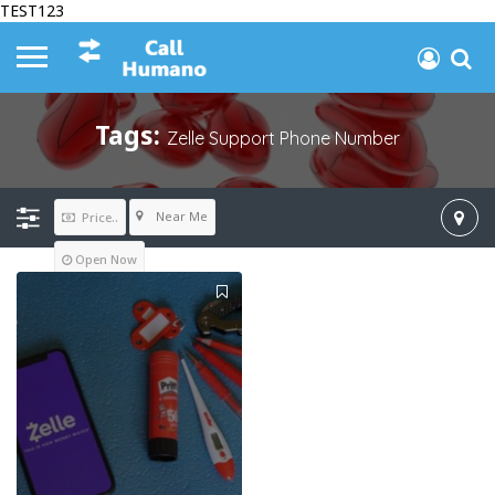
TEST123
Tags:
Zelle Support Phone Number
Near Me
Price..
Open Now