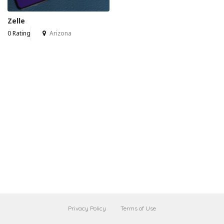
Zelle
0 Rating
Arizona
Privacy Policy
Terms of Use