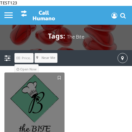
TEST123
Tags:
The Bite
Near Me
Price..
Open Now