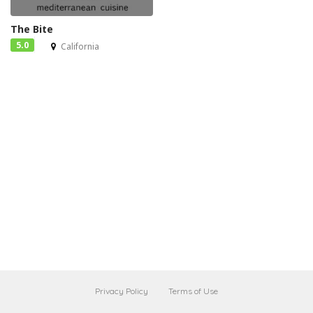
The Bite
5.0
California
Privacy Policy
Terms of Use