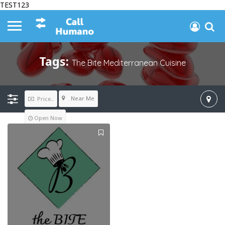
TEST123
Tags:
The Bite Mediterranean Cuisine
Near Me
Price..
Open Now