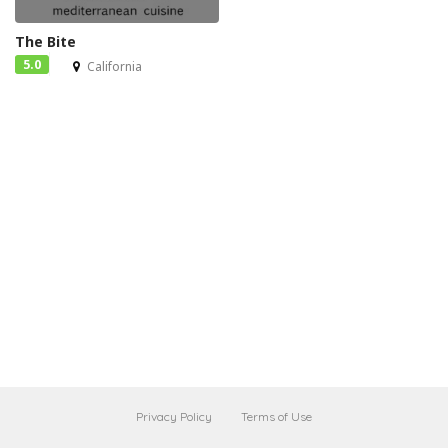
The Bite
5.0
California
Privacy Policy
Terms of Use