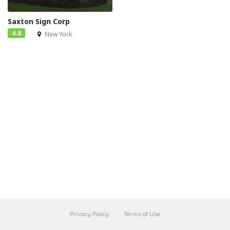
Saxton Sign Corp
4.8
New York
Privacy Policy
Terms of Use