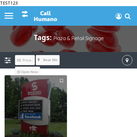
TEST123
Tags:
Plaza & Retail Signage
Near Me
Price..
Open Now