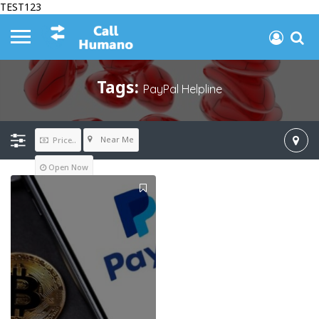
TEST123
Tags:
PayPal Helpline
Near Me
Price..
Open Now