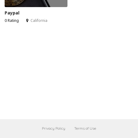
Paypal
0 Rating
California
Privacy Policy
Terms of Use