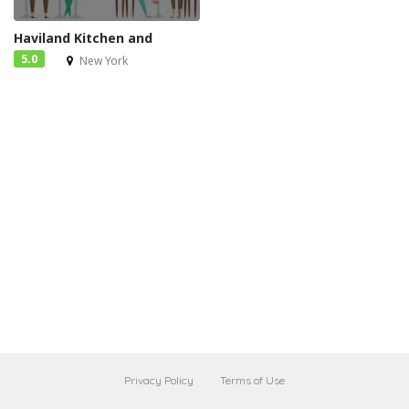
Haviland Kitchen and
5.0
New York
Privacy Policy
Terms of Use