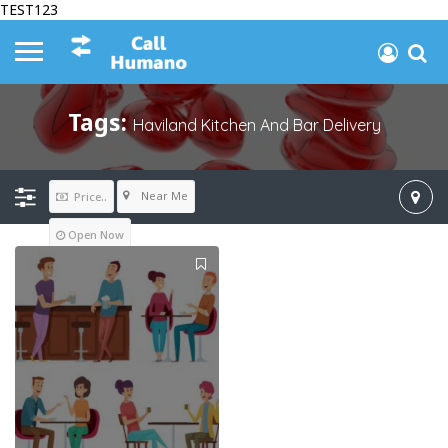
TEST123
Tags:
Haviland Kitchen And Bar Delivery
Near Me
Price..
Open Now