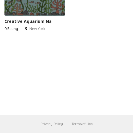
Creative Aquarium Na
0 Rating
New York
Privacy Policy
Terms of Use