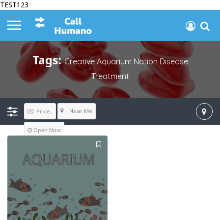
TEST123
Tags:
Creative Aquarium Nation Disease
Treatment
Near Me
Price..
Open Now