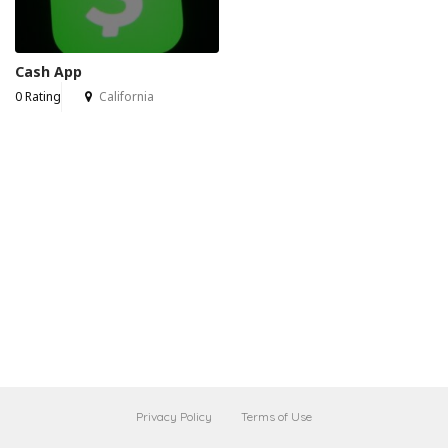
Cash App
0 Rating
California
Privacy Policy
Terms of Use