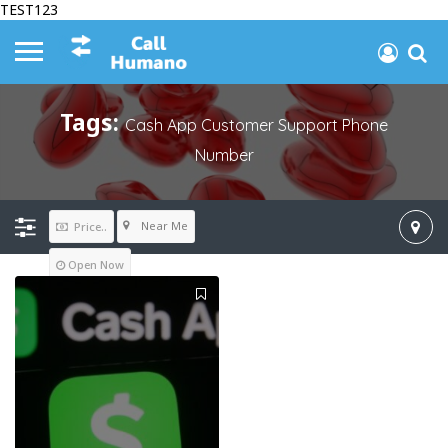
TEST123
Tags:
Cash App Customer Support Phone
Number
Near Me
Price..
Open Now