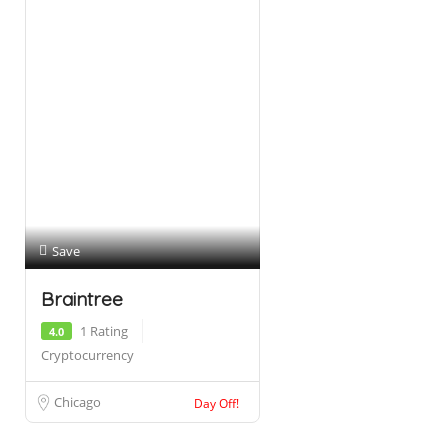
Save
Braintree
1 Rating
4.0
Cryptocurrency
Chicago
Day Off!