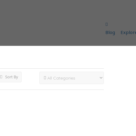
Blog
Explor
Sort By