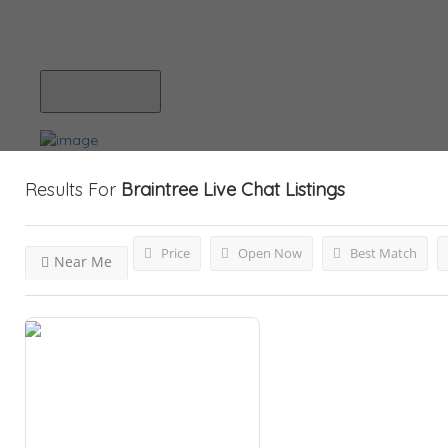
Blog
Submit Your Listing
Results For
Braintree Live Chat
Listings
Price
Open Now
Best Match
Near Me