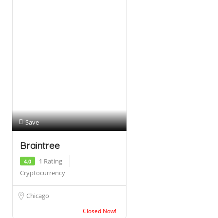
Save
Braintree
1 Rating
4.0
Cryptocurrency
Chicago
Closed Now!