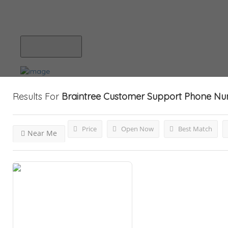
Blog
Submit Your Listing
Results For
Braintree Customer Support Phone N
Price
Open Now
Best Match
Near Me