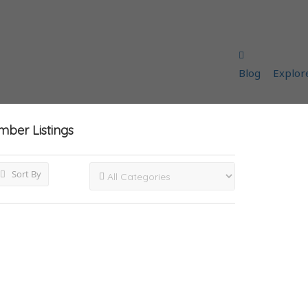
Blog
Explor
umber
Listings
Sort By