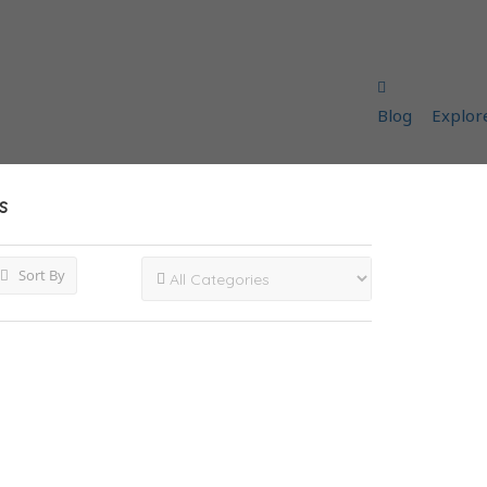
Blog
Explor
s
Sort By