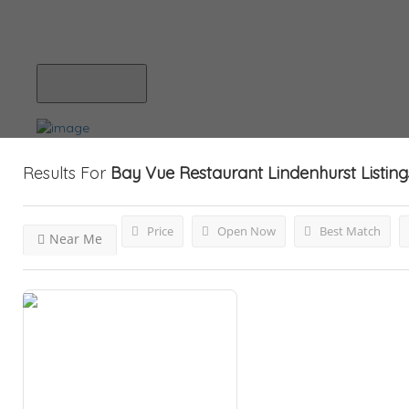
Blog
Submit Your Listing
Results For
Bay Vue Restaurant Lindenhurst
Listing
Price
Open Now
Best Match
Near Me