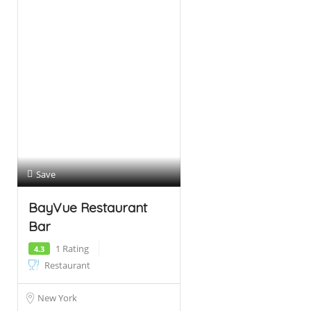
Save
BayVue Restaurant
Bar
1 Rating
4.3
Restaurant
New York