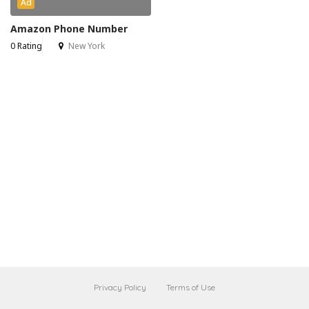
Ad
Amazon Phone Number
0 Rating
New York
Privacy Policy
Terms of Use