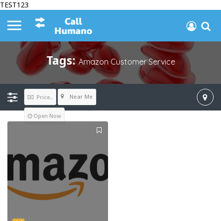
TEST123
Tags:
Amazon Customer Service
Near Me
Price..
Open Now